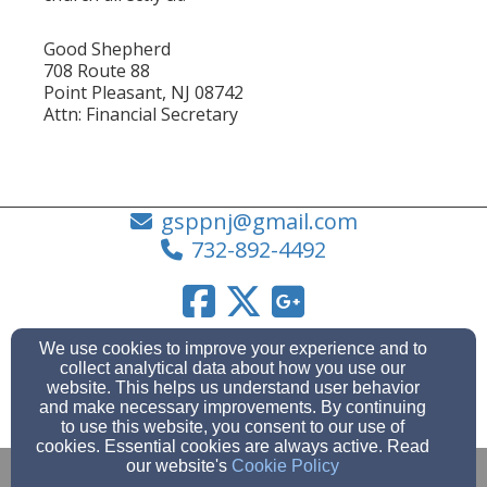
Good Shepherd
708 Route 88
Point Pleasant, NJ 08742
Attn: Financial Secretary
gsppnj@gmail.com
732-892-4492
Admin Login
We use cookies to improve your experience and to
collect analytical data about how you use our
© 2026 Good Shepherd Lutheran Church (Point
website. This helps us understand user behavior
Pleasant Boro, NJ)
and make necessary improvements. By continuing
to use this website, you consent to our use of
Church Websites by Finalweb 2.0
|
Cookie Settings
cookies. Essential cookies are always active. Read
our website's
Cookie Policy