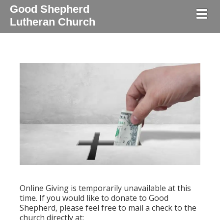
Good Shepherd
Togg
Lutheran Church
Online Giving is temporarily unavailable at this
time. If you would like to donate to Good
Shepherd, please feel free to mail a check to the
church directly at: