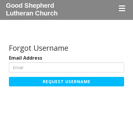
Good Shepherd
Togg
Lutheran Church
Forgot Username
Email Address
REQUEST USERNAME