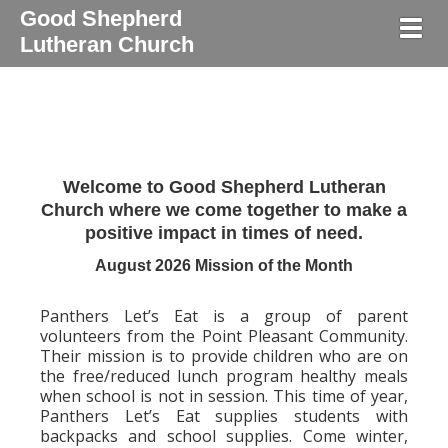
Good Shepherd
Togg
Lutheran Church
Welcome to Good Shepherd Lutheran
Church where we come together to make a
positive impact in times of need.
August 2026 Mission of the Month
Panthers Let’s Eat is a group of parent
volunteers from the Point Pleasant Community.
Their mission is to provide children who are on
the free/reduced lunch program healthy meals
when school is not in session. This time of year,
Panthers Let’s Eat supplies students with
backpacks and school supplies. Come winter,