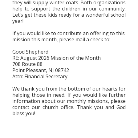
they will supply winter coats. Both organizations
help to support the children in our community.
Let’s get these kids ready for a wonderful school
year!
If you would like to contribute an offering to this
mission this month, please mail a check to:
Good Shepherd
RE: August 2026 Mission of the Month
708 Route 88
Point Pleasant, NJ 08742
Attn: Financial Secretary
We thank you from the bottom of our hearts for
helping those in need. If you would like further
information about our monthly missions, please
contact our church office. Thank you and God
bless you!